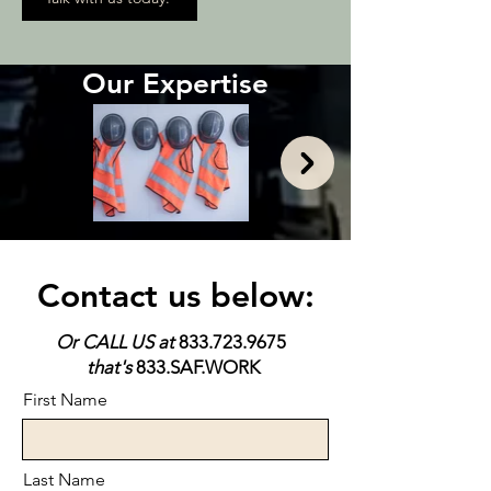
Our Expertise
Contact us below:
Or CALL US at
833.723.9675
that's
833.SAF.WORK
First Name
Last Name